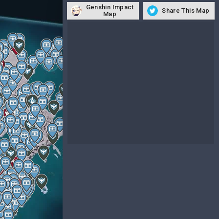
Genshin Impact
Share This Map
Map