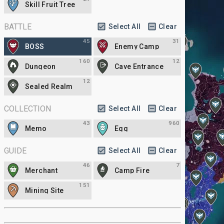
Skill Fruit Tree
BATTLE
Select All
Clear
45
31
BOSS
Enemy Camp
160
12
Dungeon
Cave Entrance
12
Sealed Realm
COLLECTION
Select All
Clear
43
960
Memo
Egg
GUIDE
Select All
Clear
46
7
Merchant
Camp Fire
151
Mining Site