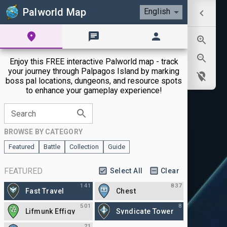
Palworld Map
English
Enjoy this FREE interactive Palworld map - track
your journey through Palpagos Island by marking
boss pal locations, dungeons, and resource spots
to enhance your gameplay experience!
Search
BROWSE BY CATEGORY
Featured
Battle
Collection
Guide
FEATURED
Select All
Clear
141
837
Fast Travel
Chest
501
8
Lifmunk Effigy
Syndicate Tower
21